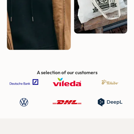
A selection of our customers