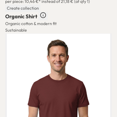
per piece: 10,46 €*
instead of 21,18 € (at qty 1)
Create collection
Organic Shirt
Organic cotton & modern fit
Sustainable