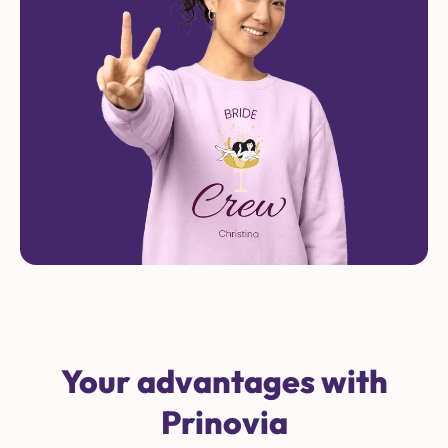
Your advantages with
Prinovia