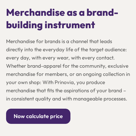
Merchandise as a brand-
building instrument
Merchandise for brands is a channel that leads
directly into the everyday life of the target audience:
every day, with every wear, with every contact.
Whether brand-apparel for the community, exclusive
merchandise for members, or an ongoing collection in
your own shop: With Prinovia, you produce
merchandise that fits the aspirations of your brand –
in consistent quality and with manageable processes.
Now calculate price