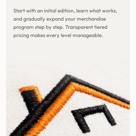
Start with an initial edition, learn what works,
and gradually expand your merchandise
program step by step. Transparent tiered
pricing makes every level manageable.