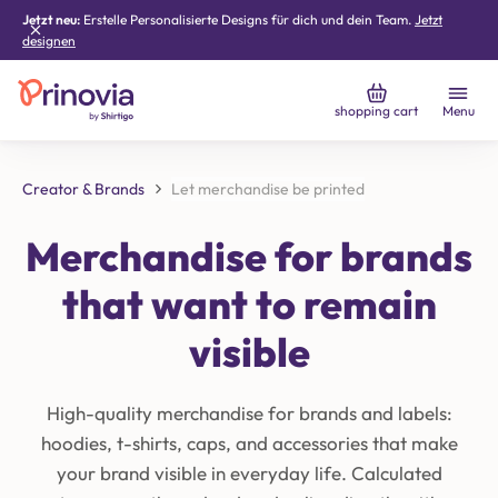
Jetzt neu:
Erstelle Personalisierte Designs für dich und dein Team.
Jetzt
designen
shopping cart
Menu
Creator & Brands
Let merchandise be printed
Merchandise for brands
that want to remain
visible
High-quality merchandise for brands and labels:
hoodies, t-shirts, caps, and accessories that make
your brand visible in everyday life. Calculated