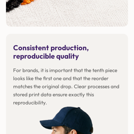
Consistent production,
reproducible quality
For brands, it is important that the tenth piece
looks like the first one and that the reorder
matches the original drop. Clear processes and
stored print data ensure exactly this
reproducibility.