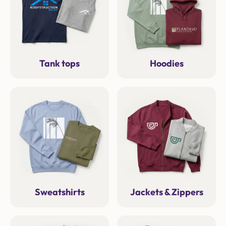
Tank tops
Hoodies
Sweatshirts
Jackets & Zippers