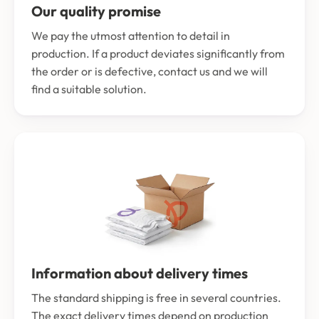
Our quality promise
We pay the utmost attention to detail in
production. If a product deviates significantly from
the order or is defective, contact us and we will
find a suitable solution.
Information about delivery times
The standard shipping is free in several countries.
The exact delivery times depend on production