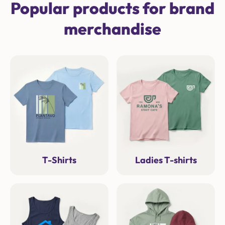
Popular products for brand
merchandise
T-Shirts
Ladies T-shirts