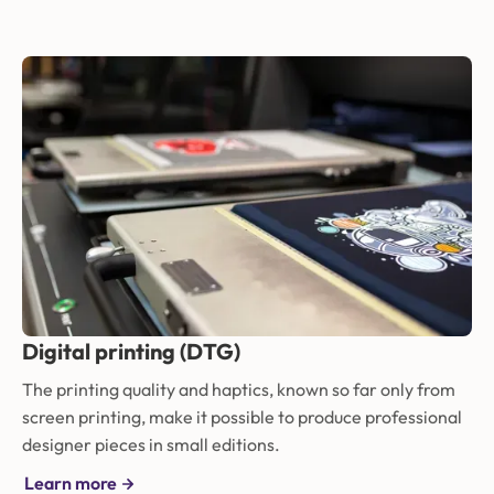
Digital printing (DTG)
The printing quality and haptics, known so far only from
screen printing, make it possible to produce professional
designer pieces in small editions.
Learn more