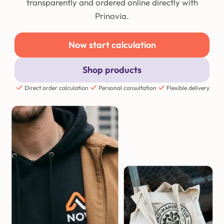
transparently and ordered online directly with
Prinovia.
Now start calculation
Shop products
Direct order calculation
Personal consultation
Flexible delivery