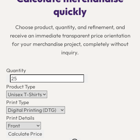
quickly
Choose product, quantity, and refinement, and
receive an immediate transparent price orientation
for your merchandise project, completely without
inquiry.
Quantity
Product Type
Print Type
Print Details
Calculate Price