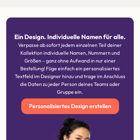
Ein Design. Individuelle Namen für alle.
Verpasse ab sofort jedem einzelnen Teil deiner
Kollektion individuelle Namen, Nummern und
Größen – ganz ohne Aufwand in nur einer
Bestellung! Füge einfach ein personalisiertes
Textfeld im Designer hinzu und trage im Anschluss
die Daten zu jeder Person deines Teams oder
Gruppe ein.
Personalisiertes Design erstellen