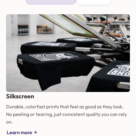
Silkscreen
Durable, colorfast prints that feel as good as they look.
No peeling or tearing, just consistent quality you can rely
on.
Learn more