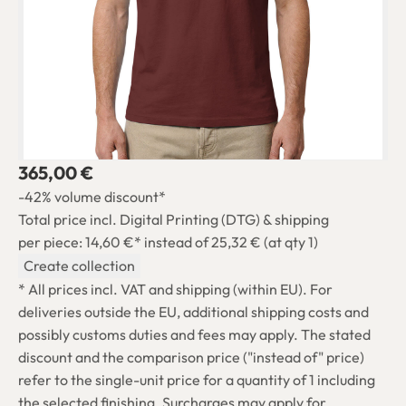
365,00 €
-42% volume discount*
Total price incl. Digital Printing (DTG) & shipping
per piece: 14,60 €*
instead of 25,32 € (at qty 1)
Create collection
* All prices incl. VAT and shipping (within EU). For
deliveries outside the EU, additional shipping costs and
possibly customs duties and fees may apply. The stated
discount and the comparison price ("instead of" price)
refer to the single-unit price for a quantity of 1 including
the selected finishing. Surcharges may apply for