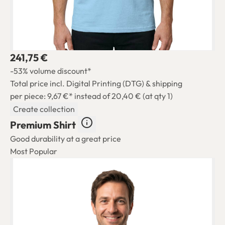
241,75 €
-53% volume discount*
Total price incl. Digital Printing (DTG) & shipping
per piece: 9,67 €*
instead of 20,40 € (at qty 1)
Create collection
Premium Shirt
Good durability at a great price
Most Popular