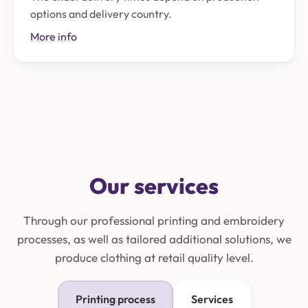
options and delivery country.
More info
Our services
Through our professional printing and embroidery
processes, as well as tailored additional solutions, we
produce clothing at retail quality level.
Printing process
Services