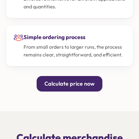
and quantities.
Simple ordering process
From small orders to larger runs, the process
remains clear, straightforward, and efficient.
Calculate price now
Calculate merchandise