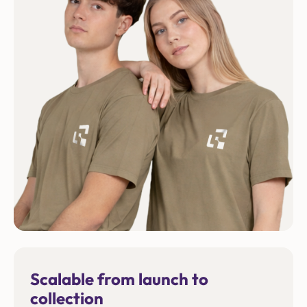
Scalable from launch to
collection