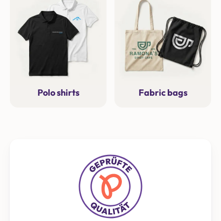
Polo shirts
Fabric bags