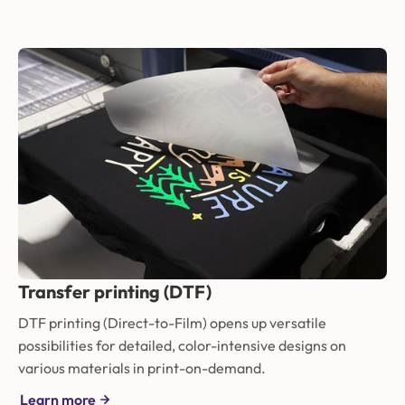
Transfer printing (DTF)
DTF printing (Direct-to-Film) opens up versatile
possibilities for detailed, color-intensive designs on
various materials in print-on-demand.
Learn more