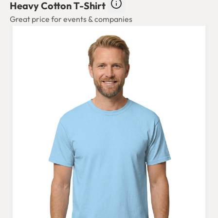
Heavy Cotton T-Shirt
Great price for events & companies