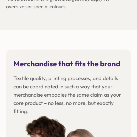
oversizes or special colours.
Merchandise that fits the brand
Textile quality, printing processes, and details
can be coordinated in such a way that your
merchandise embodies the same claim as your
core product – no less, no more, but exactly
fitting.