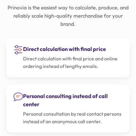
Prinovia is the easiest way to calculate, produce, and
reliably scale high-quality merchandise for your
brand.
Direct calculation with final price
Direct calculation with final price and online
ordering instead of lengthy emails.
Personal consulting instead of call
center
Personal consultation by real contact persons
instead of an anonymous call center.