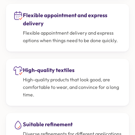
Flexible appointment and express
delivery
Flexible appointment delivery and express
options when things need to be done quickly.
High-quality textiles
High-quality products that look good, are
comfortable to wear, and convince for a long
time.
Suitable refinement
Diverse refinements for different applications