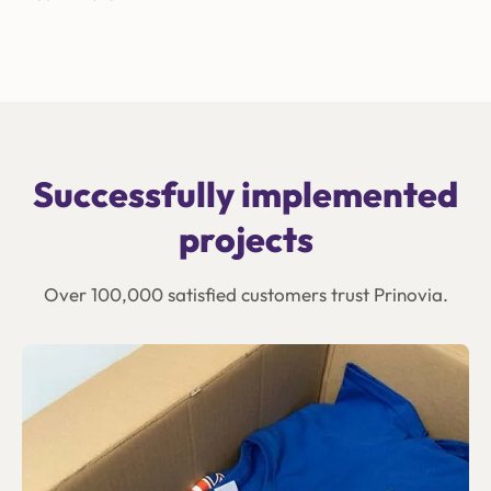
Successfully implemented
projects
Over 100,000 satisfied customers trust Prinovia.