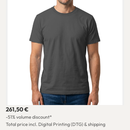
261,50 €
-51% volume discount*
Total price incl. Digital Printing (DTG) & shipping