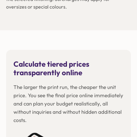
oversizes or special colours.
Calculate tiered prices
transparently online
The larger the print run, the cheaper the unit
price. You see the final price online immediately
and can plan your budget realistically, all
without inquiries and without hidden additional
costs.