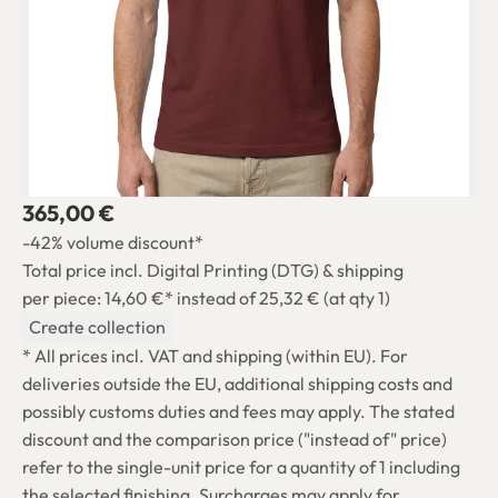
365,00 €
-42% volume discount*
Total price incl. Digital Printing (DTG) & shipping
per piece: 14,60 €*
instead of 25,32 € (at qty 1)
Create collection
* All prices incl. VAT and shipping (within EU). For
deliveries outside the EU, additional shipping costs and
possibly customs duties and fees may apply. The stated
discount and the comparison price ("instead of" price)
refer to the single-unit price for a quantity of 1 including
the selected finishing. Surcharges may apply for