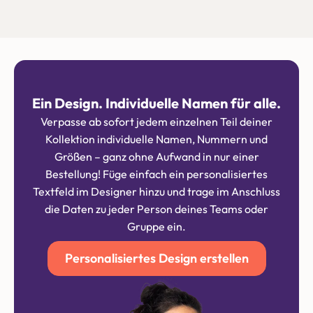
Ein Design. Individuelle Namen für alle.
Verpasse ab sofort jedem einzelnen Teil deiner
Kollektion individuelle Namen, Nummern und
Größen – ganz ohne Aufwand in nur einer
Bestellung! Füge einfach ein personalisiertes
Textfeld im Designer hinzu und trage im Anschluss
die Daten zu jeder Person deines Teams oder
Gruppe ein.
Personalisiertes Design erstellen