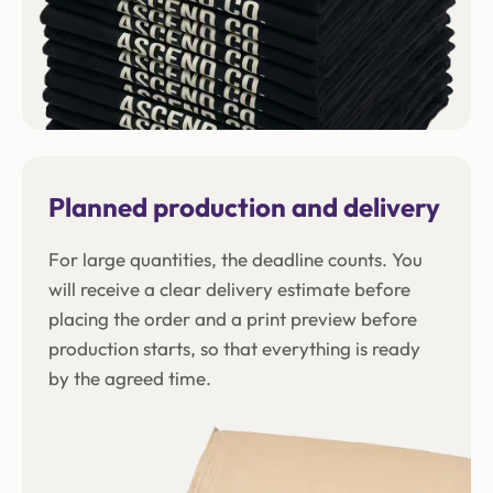
Planned production and delivery
For large quantities, the deadline counts. You
will receive a clear delivery estimate before
placing the order and a print preview before
production starts, so that everything is ready
by the agreed time.