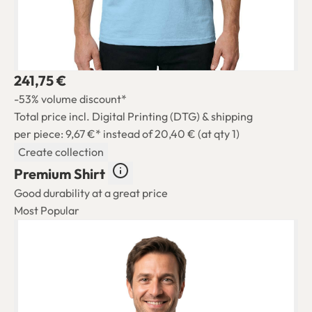
241,75 €
-53% volume discount*
Total price incl. Digital Printing (DTG) & shipping
per piece: 9,67 €*
instead of 20,40 € (at qty 1)
Create collection
Premium Shirt
Good durability at a great price
Most Popular