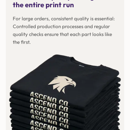
the entire print run
For large orders, consistent quality is essential:
Controlled production processes and regular
quality checks ensure that each part looks like
the first.