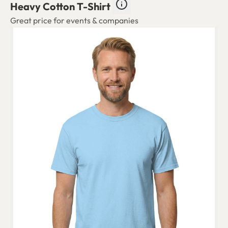
Heavy Cotton T-Shirt
Great price for events & companies