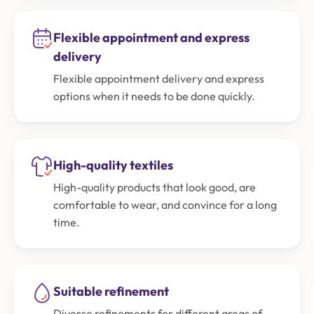
Flexible appointment and express
delivery
Flexible appointment delivery and express
options when it needs to be done quickly.
High-quality textiles
High-quality products that look good, are
comfortable to wear, and convince for a long
time.
Suitable refinement
Diverse refinements for different areas of