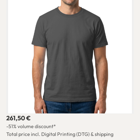
261,50 €
-51% volume discount*
Total price incl. Digital Printing (DTG) & shipping