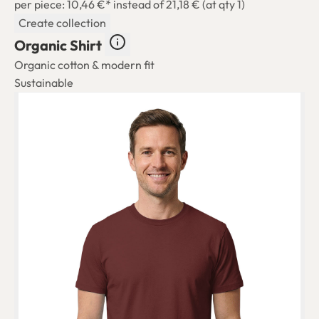
per piece: 10,46 €*
instead of 21,18 € (at qty 1)
Create collection
Organic Shirt
Organic cotton & modern fit
Sustainable