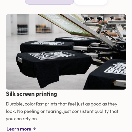
Silk screen printing
Durable, colorfast prints that feel just as good as they
look. No peeling or tearing, just consistent quality that
you can rely on.
Learn more