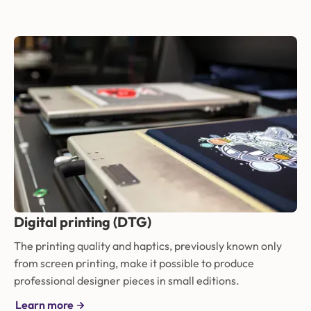
Digital printing (DTG)
The printing quality and haptics, previously known only
from screen printing, make it possible to produce
professional designer pieces in small editions.
Learn more