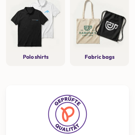
Polo shirts
Fabric bags