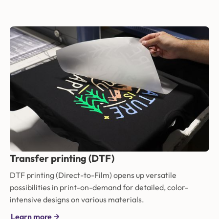
Transfer printing (DTF)
DTF printing (Direct-to-Film) opens up versatile
possibilities in print-on-demand for detailed, color-
intensive designs on various materials.
Learn more