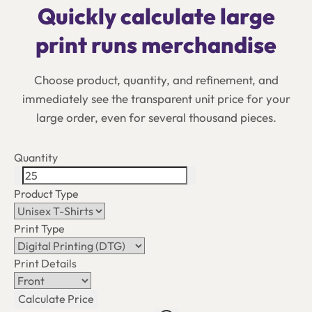
Quickly calculate large
print runs merchandise
Choose product, quantity, and refinement, and
immediately see the transparent unit price for your
large order, even for several thousand pieces.
Quantity
Product Type
Print Type
Print Details
Calculate Price