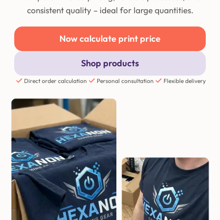
consistent quality – ideal for large quantities.
Now calculate print price
Shop products
Direct order calculation
Personal consultation
Flexible delivery