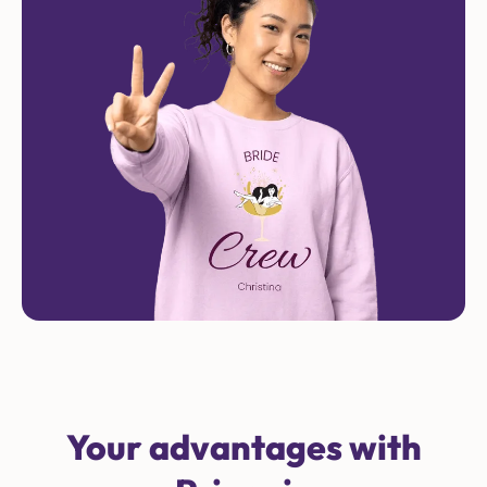
Your advantages with