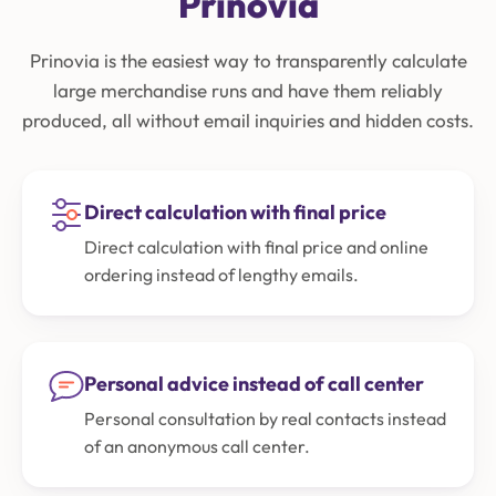
Prinovia
Prinovia is the easiest way to transparently calculate
large merchandise runs and have them reliably
produced, all without email inquiries and hidden costs.
Direct calculation with final price
Direct calculation with final price and online
ordering instead of lengthy emails.
Personal advice instead of call center
Personal consultation by real contacts instead
of an anonymous call center.