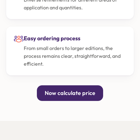
application and quantities.
Easy ordering process
From small orders to larger editions, the
process remains clear, straightforward, and
efficient.
Now calculate price