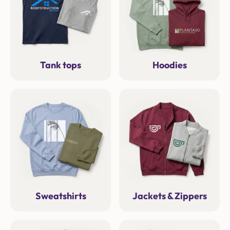
Tank tops
Hoodies
Sweatshirts
Jackets & Zippers