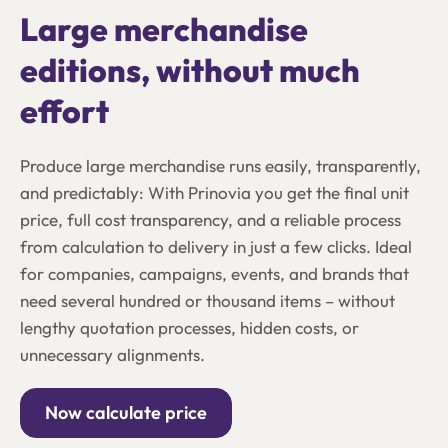
Large merchandise
editions, without much
effort
Produce large merchandise runs easily, transparently,
and predictably: With Prinovia you get the final unit
price, full cost transparency, and a reliable process
from calculation to delivery in just a few clicks. Ideal
for companies, campaigns, events, and brands that
need several hundred or thousand items – without
lengthy quotation processes, hidden costs, or
unnecessary alignments.
Now calculate price