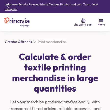
Jetzt neu:
Erstelle Personalisierte Designs für dich und dein Team.
Jetzt
designen
shopping cart
Menu
Creator & Brands
Print merchandise
Calculate & order
textile printing
merchandise in large
quantities
Let your merch be produced professionally: with
transparent tiered pricing, reliable processes, and