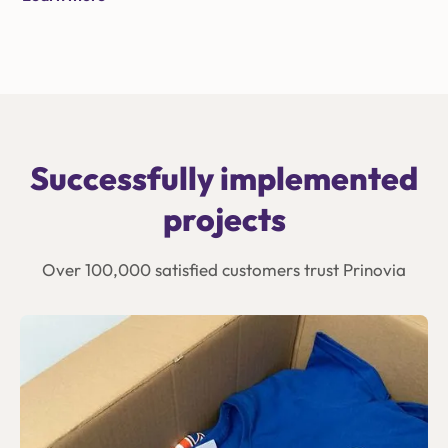
Successfully implemented
projects
Over 100,000 satisfied customers trust Prinovia