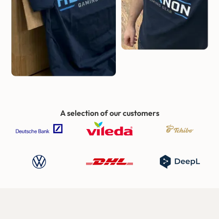
A selection of our customers