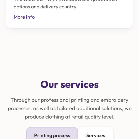
options and delivery country.
More info
Our services
Through our professional printing and embroidery
processes, as well as tailored additional solutions, we
produce clothing at retail quality level.
Printing process
Services