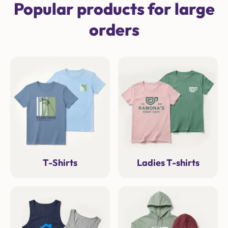
Popular products for large
orders
T-Shirts
Ladies T-shirts