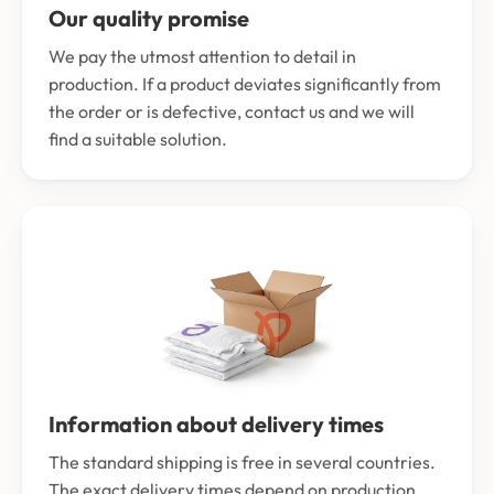
Our quality promise
We pay the utmost attention to detail in
production. If a product deviates significantly from
the order or is defective, contact us and we will
find a suitable solution.
Information about delivery times
The standard shipping is free in several countries.
The exact delivery times depend on production