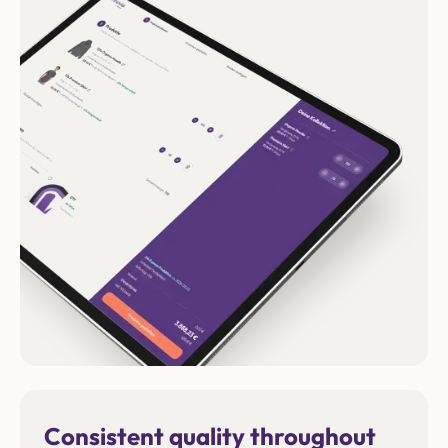
Consistent quality throughout